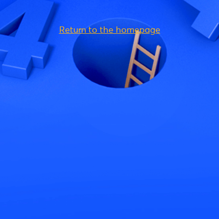
Return to the homepage