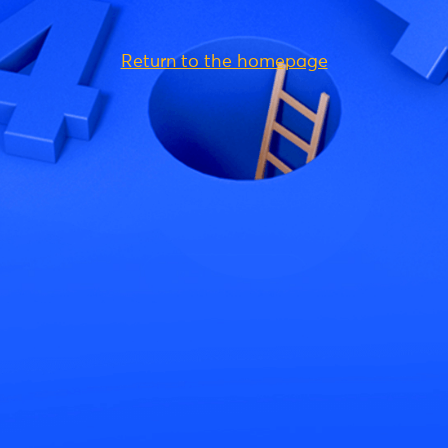
Return to the homepage