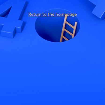
Return to the homepage