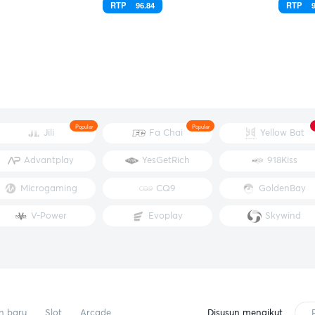
RTP
96.84
RTP
Popular
Popular
Jili
Fa Chai
Yellow Bat
Advantplay
YesGetRich
918Kiss
Microgaming
CQ9
GoldenBay
V-Power
Evoplay
Skywind
n baru
slot
arcade
Disusun mengikut