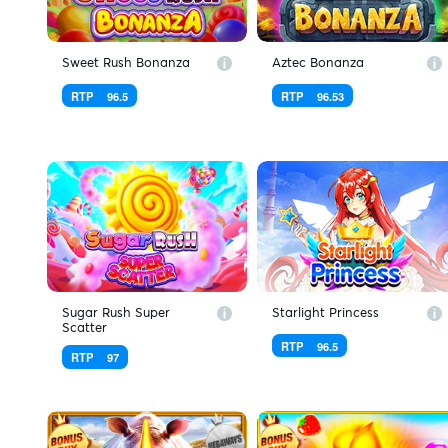
Sweet Rush Bonanza
Aztec Bonanza
RTP
96.5
RTP
96.53
Sugar Rush Super
Starlight Princess
Scatter
RTP
96.5
RTP
97