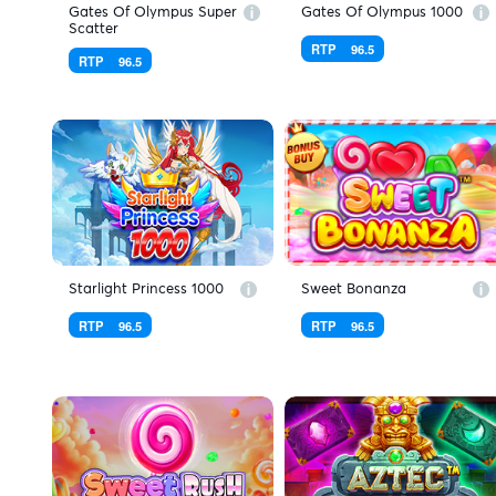
Gates Of Olympus Super
Gates Of Olympus 1000
Scatter
RTP
96.5
RTP
96.5
Starlight Princess 1000
Sweet Bonanza
RTP
96.5
RTP
96.5