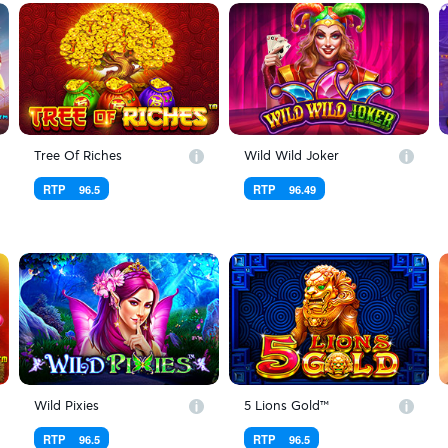
Tree Of Riches
Wild Wild Joker
RTP
96.5
RTP
96.49
Wild Pixies
5 Lions Gold™
RTP
96.5
RTP
96.5