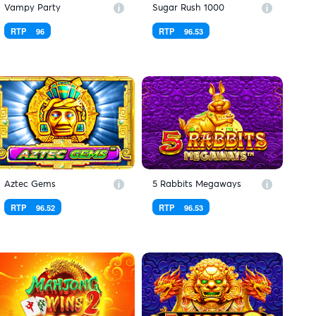
Vampy Party
Sugar Rush 1000
RTP
96
RTP
96.53
Aztec Gems
5 Rabbits Megaways
RTP
96.52
RTP
96.53