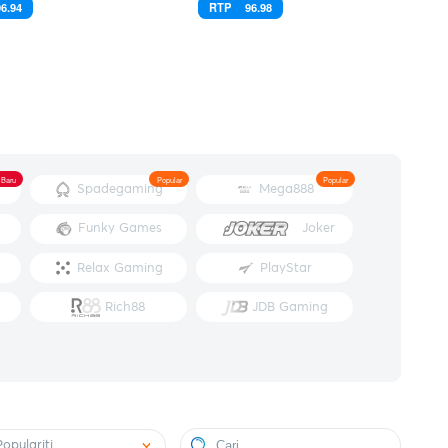
96.94
RTP
96.98
Baru
Popular
Popular
Spadegaming
Mega888
Funky Games
Joker
Relax Gaming
PlayStar
Rich88
JDB Gaming
Populariti