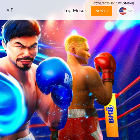
07/08/2026 16:15:10
(
GMT+8
)
VIP
Log Masuk
Sertai