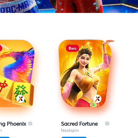
Baru
ng Phoenix
Sacred Fortune
n
Nextspin