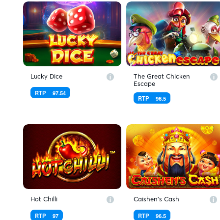
Lucky Dice
The Great Chicken
Escape
RTP
97.54
RTP
96.5
Hot Chilli
Caishen's Cash
RTP
97
RTP
96.5