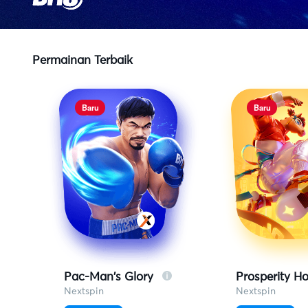
Permainan Terbaik
Baru
Baru
Pac-Man's Glory
Prosperity H
Nextspin
Nextspin