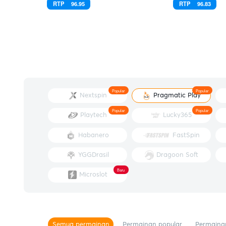
RTP
96.95
RTP
96.83
Popular
Popular
Nextspin
Pragmatic Play
Popular
Popular
Playtech
Lucky365
Habanero
FastSpin
YGGDrasil
Dragoon Soft
Baru
Microslot
semua permainan
permainan popular
permaina