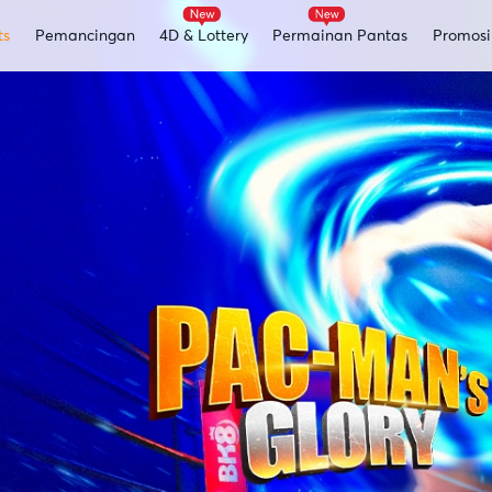
ts
Pemancingan
4D & Lottery
Permainan Pantas
Promosi