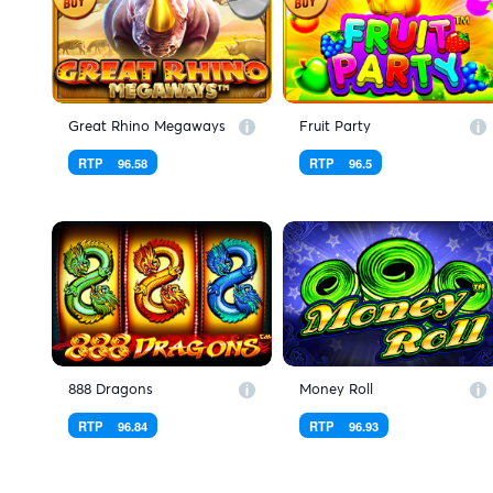
Great Rhino Megaways
Fruit Party
RTP
96.58
RTP
96.5
888 Dragons
Money Roll
RTP
96.84
RTP
96.93