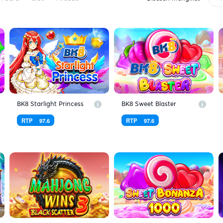
BK8 Starlight Princess
BK8 Sweet Blaster
RTP
97.6
RTP
97.6