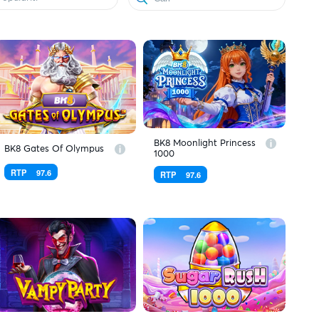
BK8 Moonlight Princess
BK8 Gates Of Olympus
1000
RTP
97.6
RTP
97.6