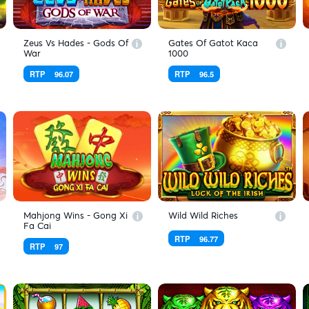
Zeus Vs Hades - Gods Of
Gates Of Gatot Kaca
War
1000
RTP
96.07
RTP
96.5
Mahjong Wins - Gong Xi
Wild Wild Riches
Fa Cai
RTP
96.77
RTP
97