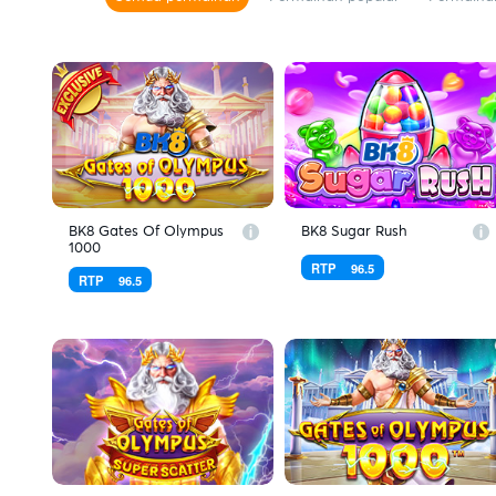
BK8 Gates Of Olympus
BK8 Sugar Rush
1000
RTP
96.5
RTP
96.5