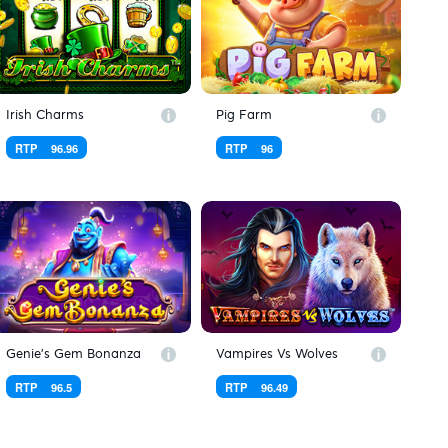
Irish Charms
Pig Farm
RTP
96.96
RTP
96
Genie’s Gem Bonanza
Vampires Vs Wolves
RTP
96.5
RTP
96.49