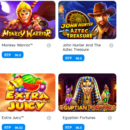
Monkey Warrior™
John Hunter And The
Aztec Treasure
RTP
96.5
RTP
96.5
Extra Juicy™
Egyptian Fortunes
RTP
96.52
RTP
96.5