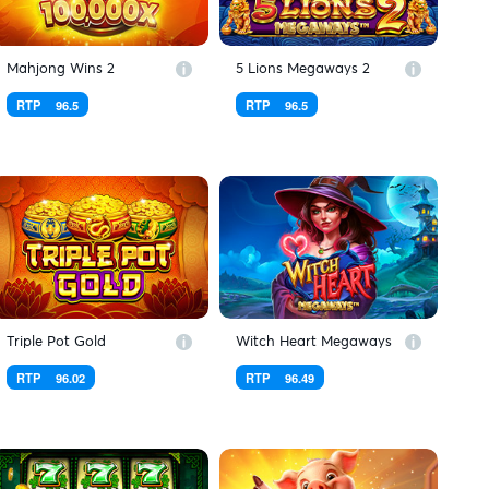
Mahjong Wins 2
5 Lions Megaways 2
RTP
96.5
RTP
96.5
Triple Pot Gold
Witch Heart Megaways
RTP
96.02
RTP
96.49