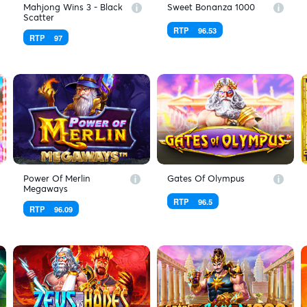
Mahjong Wins 3 - Black
Sweet Bonanza 1000
Scatter
RTP
96.53
RTP
97
Power Of Merlin
Gates Of Olympus
Megaways
RTP
96.5
RTP
96.09