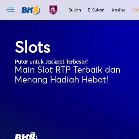
Sukan
E-Sukan
Kasino
Slo
Slots
Putar untuk Jackpot Terbesar!
Main Slot RTP Terbaik dan
Menang Hadiah Hebat!