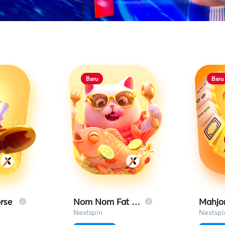
Baru
Baru
orse
Nom Nom Fat Cat
Mahjo
Nextspin
Nextspi