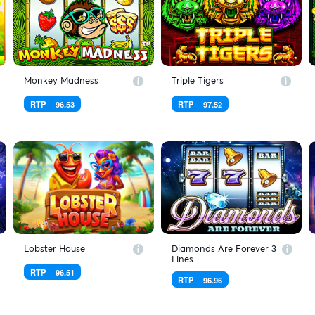
Monkey Madness
Triple Tigers
RTP
96.53
RTP
97.52
Lobster House
Diamonds Are Forever 3
Lines
RTP
96.51
RTP
96.96