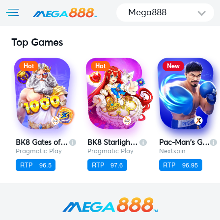
Mega888
Top Games
Hot
Hot
New
BK8 Gates of Olympus 1000
BK8 Starlight Princess
Pac-Man's Glory
Pragmatic Play
Pragmatic Play
Nextspin
RTP
96.5
RTP
97.6
RTP
96.95