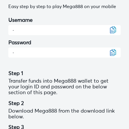
Easy step by step to play Mega888 on your mobile
Username
Password
Step 1
Transfer funds into Mega888 wallet to get
your login ID and password on the below
section of this page.
Step 2
Download Mega888 from the download link
below.
Step 3