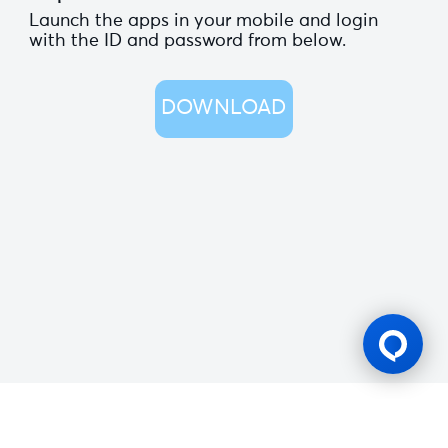
Launch the apps in your mobile and login
with the ID and password from below.
DOWNLOAD