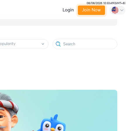
08/08/2026 10:33:49
(
GMT+8
)
Login
Join Now
opularity