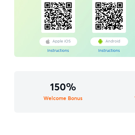
Apple iOS
Android
Instructions
Instructions
150%
Welcome Bonus