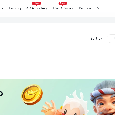
ts
Fishing
4D & Lottery
Fast Games
Promos
VIP
Sort by
P
p