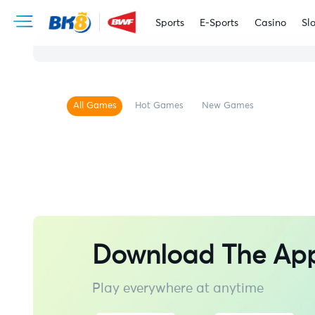
Sports
E-Sports
Casino
Slo
All Games
Hot Games
New Games
Download The Ap
Play everywhere at anytime