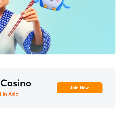
 Casino
Join Now
d In Asia