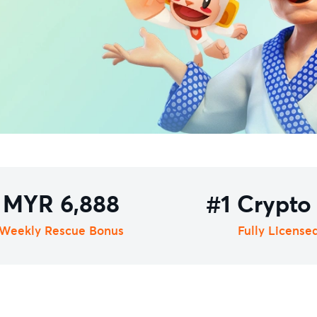
MYR 6,888
#1 Crypto
Weekly Rescue Bonus
Fully License