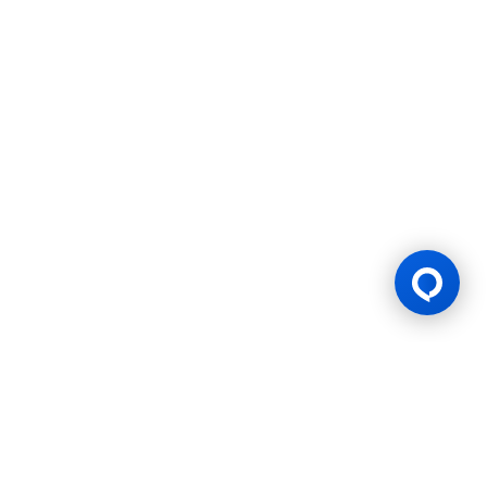
Malaysia