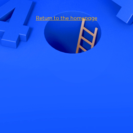
Return to the homepage