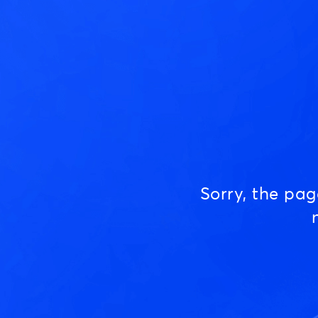
Sorry, the pa