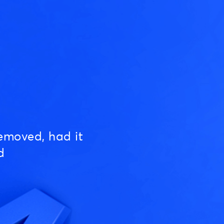
emoved, had it
d