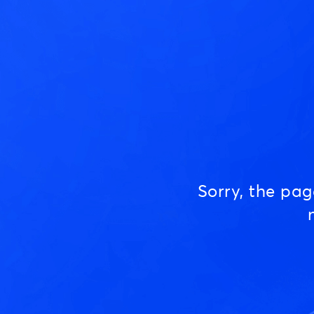
Sorry, the pa