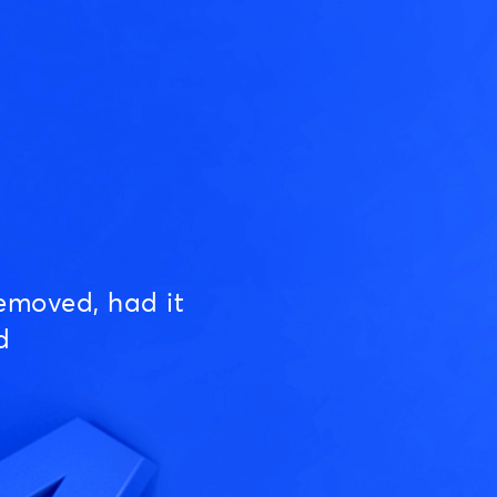
emoved, had it
d