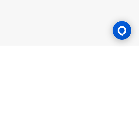
Gaming Licence
BK8 is operated by Mettlemind Tech Ltd., registration number:
15779, with registered address at Hamchako, Mutsamudu,
Autonomous Island of Anjouan, Union of Comoros. BK8 is
licensed and regulated by the Government of the Autonomous