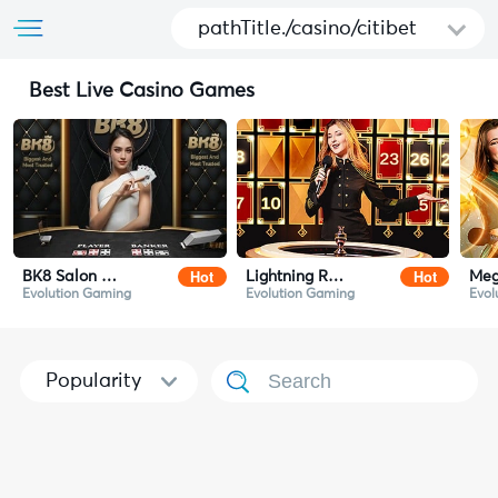
pathTitle./casino/citibet
Best Live Casino Games
Hot
Hot
BK8 Salon Prive Baccarat
Lightning Roulette
Meg
Evolution Gaming
Evolution Gaming
Evol
Popularity